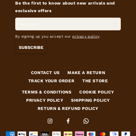
Be the first to know about new arrivals and
exclusive offers
By signing up you accept our
privacy policy
.
SUBSCRIBE
CONTACT US
MAKE A RETURN
TRACK YOUR ORDER
THE STORE
TERMS & CONDITIONS
COOKIE POLICY
PRIVACY POLICY
SHIPPING POLICY
RETURN & REFUND POLICY