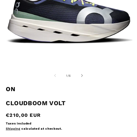
Open
O
media
m
1
2
of
1
/
6
in
in
modal
m
ON
CLOUDBOOM VOLT
Regular
€210,00 EUR
price
Taxes included
Shipping
calculated at checkout.