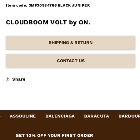
Item code: 3MF30984766 BLACK JUNIPER
CLOUDBOOM VOLT by ON.
SHIPPING & RETURN
CONTACT US
Share
ASSOULINE
BALENCIAGA
BARACUTA
BARBOUR
GET 10% OFF YOUR FIRST ORDER