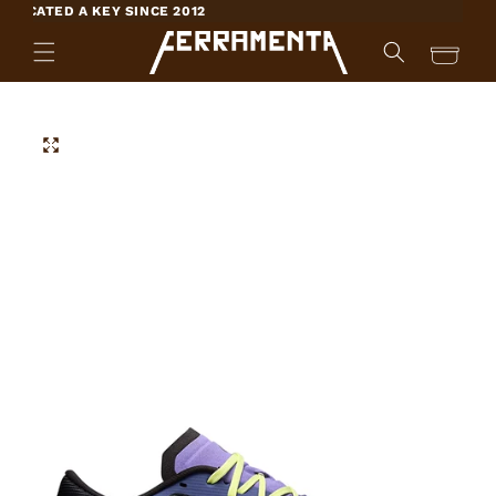
SKIP TO
ICATED A KEY SINCE 2012
CONTENT
Cart
SKIP TO
PRODUCT
INFORMATION