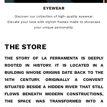
EYEWEAR
Discover our collection of high-quality eyewear.
Elevate your look with stylish frames made to showcase
your unique personality.
THE STORE
THE STORY OF LA FERRAMENTA IS DEEPLY
ROOTED IN HISTORY. IT IS LOCATED IN A
BUILDING WHOSE ORIGINS DATE BACK TO THE
14TH CENTURY. ORIGINALLY A CONVENT
SITUATED BESIDE A HIDDEN RIVER THAT STILL
FLOWS BENEATH MODERN CONSTRUCTIONS,
THE SPACE WAS TRANSFORMED INTO A