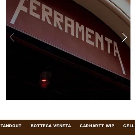
BOTTEGA VENETA
CARHARTT WIP
CELLARDOOR