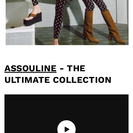
ASSOULINE
- THE
ULTIMATE COLLECTION