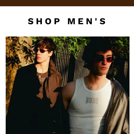
SHOP MEN'S