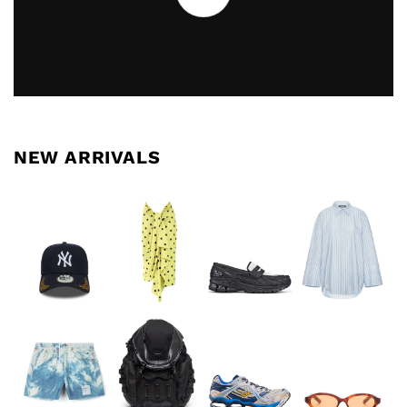
NEW ARRIVALS