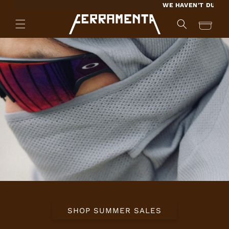
SKIP TO
WE HAVEN'T DUPLICATED A KEY
CONTENT
Cart
SHOP SUMMER SALES