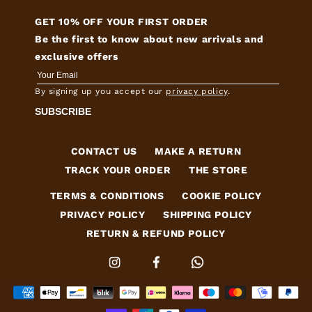
GET 10% OFF YOUR FIRST ORDER
Be the first to know about new arrivals and
exclusive offers
By signing up you accept our
privacy policy
.
SUBSCRIBE
CONTACT US
MAKE A RETURN
TRACK YOUR ORDER
THE STORE
TERMS & CONDITIONS
COOKIE POLICY
PRIVACY POLICY
SHIPPING POLICY
RETURN & REFUND POLICY