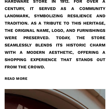
HARDWARE STORE IN 1912. FOR OVER A
CENTURY, IT SERVED AS A COMMUNITY
LANDMARK, SYMBOLIZING RESILIENCE AND
TRADITION. AS A TRIBUTE TO THIS HERITAGE,
THE ORIGINAL NAME, LOGO, AND FURNISHINGS
WERE PRESERVED. TODAY, THE STORE
SEAMLESSLY BLENDS ITS HISTORIC CHARM
WITH A MODERN AESTHETIC, OFFERING A
SHOPPING EXPERIENCE THAT STANDS OUT
FROM THE CROWD.
READ MORE