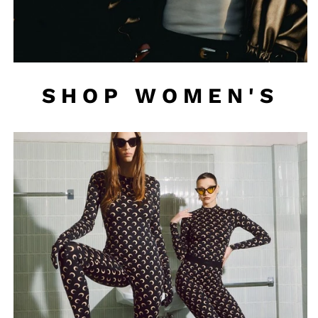
SHOP WOMEN'S