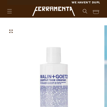
SKIP TO
WE HAVEN'T DUPLICATED 
CONTENT
Cart
SKIP TO
PRODUCT
INFORMATION