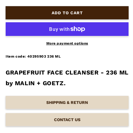
ADD TO CART
More payment options
Item code: 40295903 236 ML
GRAPEFRUIT FACE CLEANSER - 236 ML
by MALIN + GOETZ.
SHIPPING & RETURN
CONTACT US