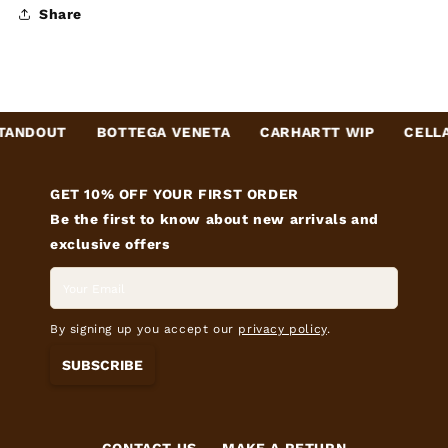
Share
NDOUT
BOTTEGA VENETA
CARHARTT WIP
CELLAR
GET 10% OFF YOUR FIRST ORDER
Be the first to know about new arrivals and
exclusive offers
By signing up you accept our
privacy policy
.
SUBSCRIBE