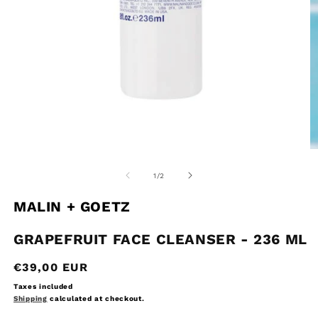
Open
O
media
m
1
2
of
1
/
2
in
in
modal
m
MALIN + GOETZ
GRAPEFRUIT FACE CLEANSER - 236 ML
Regular
€39,00 EUR
price
Taxes included
Shipping
calculated at checkout.