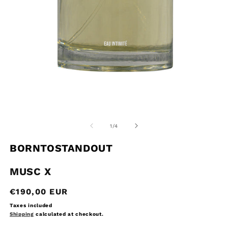
Open
O
media
m
1
2
of
1
/
4
in
in
modal
m
BORNTOSTANDOUT
MUSC X
Regular
€190,00 EUR
price
Taxes included
Shipping
calculated at checkout.