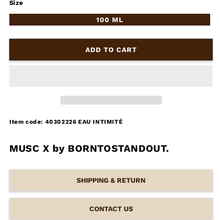
Size
100 ML
ADD TO CART
Item code: 40302226 EAU INTIMITÉ
MUSC X by BORNTOSTANDOUT.
SHIPPING & RETURN
CONTACT US