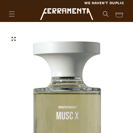
SKIP TO
WE HAVEN'T DUPLICATED A 
CONTENT
Cart
SKIP TO
PRODUCT
INFORMATION