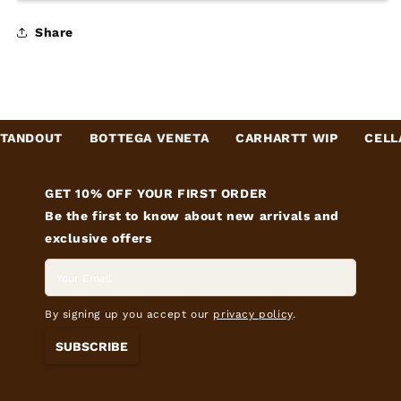
Share
ANDOUT
BOTTEGA VENETA
CARHARTT WIP
CELLA
GET 10% OFF YOUR FIRST ORDER
Be the first to know about new arrivals and
exclusive offers
By signing up you accept our
privacy policy
.
SUBSCRIBE